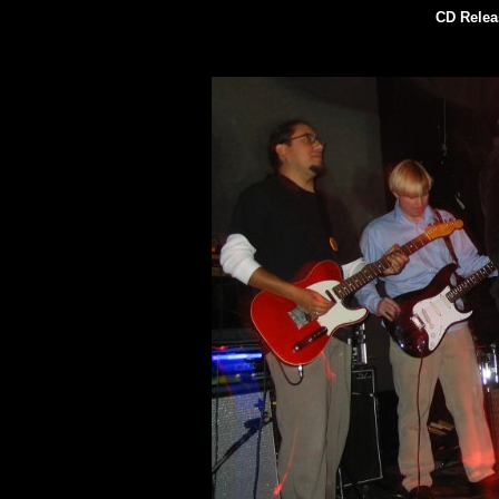
CD Relea